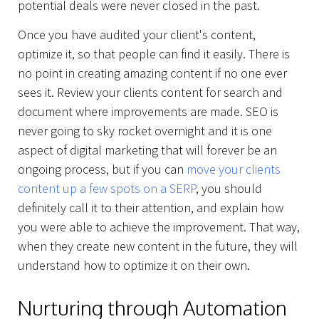
potential deals were never closed in the past.
Once you have audited your client's content,
optimize it, so that people can find it easily. There is
no point in creating amazing content if no one ever
sees it. Review your clients content for search and
document where improvements are made. SEO is
never going to sky rocket overnight and it is one
aspect of digital marketing that will forever be an
ongoing process, but if you can
move your clients
content up a few spots on a SERP
, you should
definitely call it to their attention, and explain how
you were able to achieve the improvement. That way,
when they create new content in the future, they will
understand how to optimize it on their own.
Nurturing through Automation