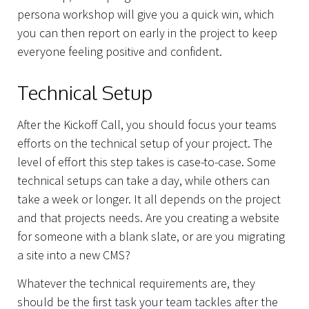
persona workshop will give you a quick win, which
you can then report on early in the project to keep
everyone feeling positive and confident.
Technical Setup
After the Kickoff Call, you should focus your teams
efforts on the technical setup of your project. The
level of effort this step takes is case-to-case. Some
technical setups can take a day, while others can
take a week or longer. It all depends on the project
and that projects needs. Are you creating a website
for someone with a blank slate, or are you migrating
a site into a new CMS?
Whatever the technical requirements are, they
should be the first task your team tackles after the