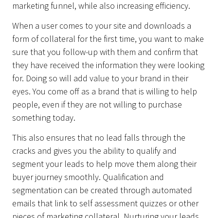
marketing funnel, while also increasing efficiency.
When a user comes to your site and downloads a
form of collateral for the first time, you want to make
sure that you follow-up with them and confirm that
they have received the information they were looking
for. Doing so will add value to your brand in their
eyes. You come off as a brand that is willing to help
people, even if they are not willing to purchase
something today.
This also ensures that no lead falls through the
cracks and gives you the ability to qualify and
segment your leads to help move them along their
buyer journey smoothly. Qualification and
segmentation can be created through automated
emails that link to self assessment quizzes or other
pieces of marketing collateral. Nurturing your leads