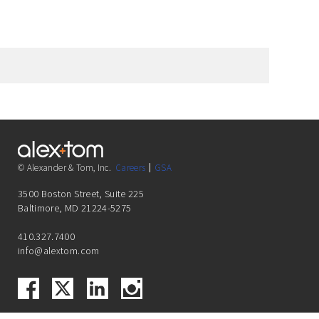
© Alexander & Tom, Inc.
Careers
GSA
3500 Boston Street, Suite 225
Baltimore, MD 21224-5275
410.327.7400
info@alextom.com