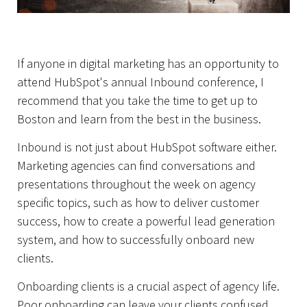
If anyone in digital marketing has an opportunity to
attend HubSpot's annual Inbound conference, I
recommend that you take the time to get up to
Boston and learn from the best in the business.
Inbound is not just about HubSpot software either.
Marketing agencies can find conversations and
presentations throughout the week on agency
specific topics, such as how to deliver customer
Home
success, how to create a powerful lead generation
system, and how to successfully onboard new
clients.
Onboarding clients is a crucial aspect of agency life.
Poor onboarding can leave your clients confused,