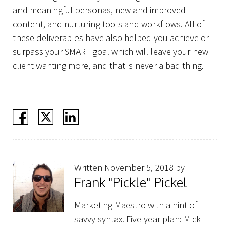
and meaningful personas, new and improved
content, and nurturing tools and workflows. All of
these deliverables have also helped you achieve or
surpass your SMART goal which will leave your new
client wanting more, and that is never a bad thing.
Written November 5, 2018 by
Frank "Pickle" Pickel
Marketing Maestro with a hint of
savvy syntax. Five-year plan: Mick