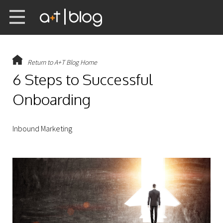
Return to A+T Blog Home
6 Steps to Successful
Onboarding
Inbound Marketing