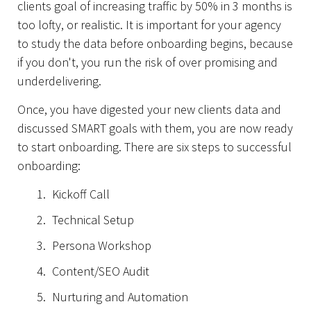
clients goal of increasing traffic by 50% in 3 months is
too lofty, or realistic. It is important for your agency
to study the data before onboarding begins, because
if you don't, you run the risk of over promising and
underdelivering.
Once, you have digested your new clients data and
discussed SMART goals with them, you are now ready
to start onboarding. There are six steps to successful
onboarding:
Kickoff Call
Technical Setup
Persona Workshop
Content/SEO Audit
Nurturing and Automation