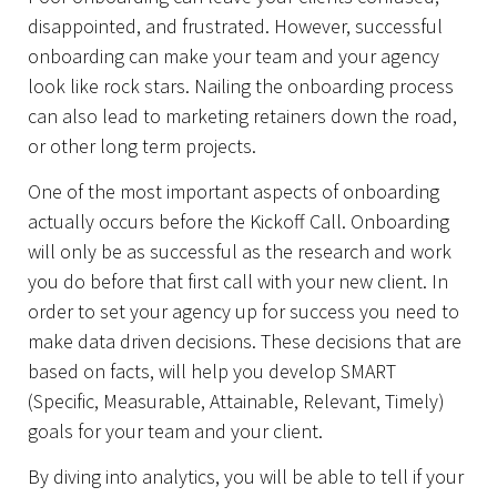
disappointed, and frustrated. However, successful
onboarding can make your team and your agency
look like rock stars. Nailing the onboarding process
can also lead to marketing retainers down the road,
or other long term projects.
One of the most important aspects of onboarding
actually occurs before the Kickoff Call. Onboarding
will only be as successful as the research and work
you do before that first call with your new client. In
order to set your agency up for success you need to
make data driven decisions. These decisions that are
based on facts, will help you develop SMART
(Specific, Measurable, Attainable, Relevant, Timely)
goals for your team and your client.
By diving into analytics, you will be able to tell if your