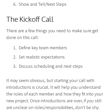
Show and Tell/Next Steps
The Kickoff Call
There are a few things you need to make sure get
done on this call:
Define key team members
Set realistic expectations
Discuss scheduling and next steps
It may seem obvious, but starting your call with
introductions is crucial. It will help you understand
the roles of each member and how they fit into your
new project. Once introductions are over, if you still
are unclear on roles/responsibilities, don't be shy.