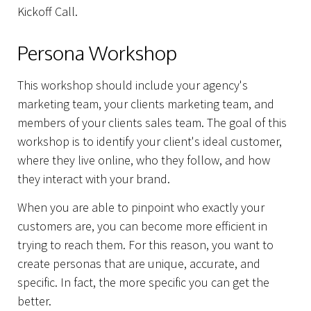
Kickoff Call.
Persona Workshop
This workshop should include your agency's
marketing team, your clients marketing team, and
members of your clients sales team. The goal of this
workshop is to identify your client's ideal customer,
where they live online, who they follow, and how
they interact with your brand.
When you are able to pinpoint who exactly your
customers are, you can become more efficient in
trying to reach them. For this reason, you want to
create personas that are unique, accurate, and
specific. In fact, the more specific you can get the
better.