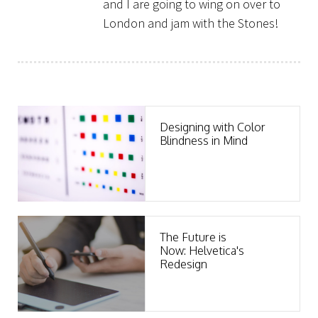
and I are going to wing on over to
London and jam with the Stones!
Clients
Designing with Color
Blindness in Mind
The Future is
Now: Helvetica's
Redesign