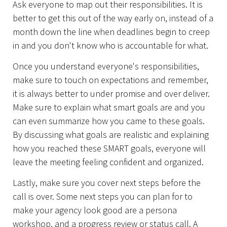
Ask everyone to map out their responsibilities. It is
better to get this out of the way early on, instead of a
About Us
month down the line when deadlines begin to creep
in and you don't know who is accountable for what.
Once you understand everyone's responsibilities,
make sure to touch on expectations and remember,
it is always better to under promise and over deliver.
Make sure to explain what smart goals are and you
can even summarize how you came to these goals.
By discussing what goals are realistic and explaining
how you reached these SMART goals, everyone will
leave the meeting feeling confident and organized.
Lastly, make sure you cover next steps before the
call is over. Some next steps you can plan for to
make your agency look good are a persona
workshop, and a progress review or status call. A