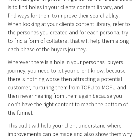
is to find holes in your clients content library, and
find ways for them to improve their searchablity.
When looking at your clients content library, refer to
the personas you created and for each persona, try
to find a form of collateral that will help them along
each phase of the buyers journey.
Wherever there is a hole in your personas' buyers
journey, you need to let your client know, because
there is nothing worse then attracting a potential
customer, nurturing them from TOFU to MOFU and
then never hearing from them again because you
don't have the right content to reach the bottom of
the funnel.
This audit will help your client understand where
improvements can be made and also show them why