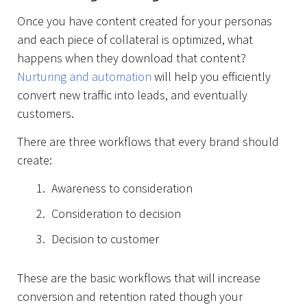
Once you have content created for your personas
and each piece of collateral is optimized, what
happens when they download that content?
Nurturing and automation
will help you efficiently
convert new traffic into leads, and eventually
customers.
There are three workflows that every brand should
create:
Awareness to consideration
Consideration to decision
Decision to customer
Projects
These are the basic workflows that will increase
conversion and retention rated though your