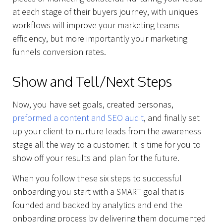
at each stage of their buyers journey, with uniques
workflows will improve your marketing teams
efficiency, but more importantly your marketing
funnels conversion rates.
Show and Tell/Next Steps
Now, you have set goals, created personas,
preformed a content and SEO audit
, and finally set
up your client to nurture leads from the awareness
stage all the way to a customer. It is time for you to
show off your results and plan for the future.
When you follow these six steps to successful
onboarding you start with a SMART goal that is
founded and backed by analytics and end the
onboarding process by delivering them documented