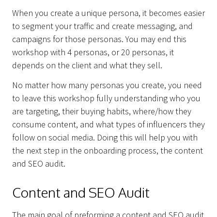
When you create a unique persona, it becomes easier
to segment your traffic and create messaging, and
campaigns for those personas. You may end this
workshop with 4 personas, or 20 personas, it
depends on the client and what they sell.
No matter how many personas you create, you need
to leave this workshop fully understanding who you
Capabilities
are targeting, their buying habits, where/how they
consume content, and what types of influencers they
follow on social media. Doing this will help you with
the next step in the onboarding process, the content
and SEO audit.
Content and SEO Audit
The main goal of preforming a content and SEO audit