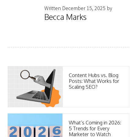
Written December 15, 2025 by
Becca Marks
Content Hubs vs. Blog
Posts: What Works for
Scaling SEO?
What’s Coming in 2026:
5 Trends for Every
Marketer to Watch