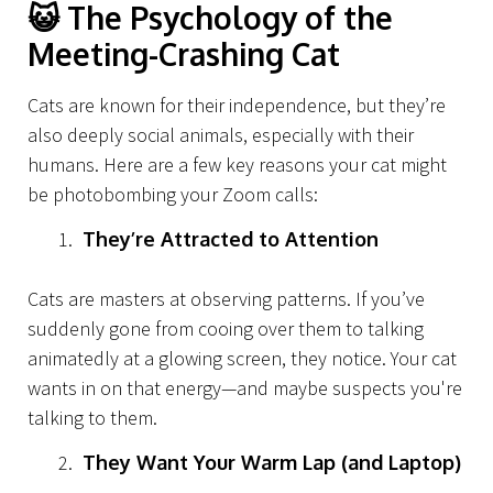
😺
The Psychology of the
Meeting-Crashing Cat
Cats are known for their independence, but they’re
also deeply social animals, especially with their
humans. Here are a few key reasons your cat might
be photobombing your Zoom calls:
They’re Attracted to Attention
Cats are masters at observing patterns. If you’ve
suddenly gone from cooing over them to talking
animatedly at a glowing screen, they notice. Your cat
wants in on that energy—and maybe suspects you're
talking to them.
They Want Your Warm Lap (and Laptop)