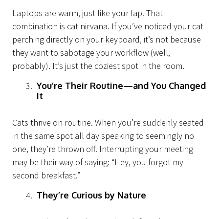
About Us
Laptops are warm, just like your lap. That
combination is cat nirvana. If you’ve noticed your cat
perching directly on your keyboard, it’s not because
they want to sabotage your workflow (well,
probably). It’s just the coziest spot in the room.
You’re Their Routine—and You Changed
It
Cats thrive on routine. When you’re suddenly seated
in the same spot all day speaking to seemingly no
one, they’re thrown off. Interrupting your meeting
may be their way of saying: “Hey, you forgot my
second breakfast.”
They’re Curious by Nature