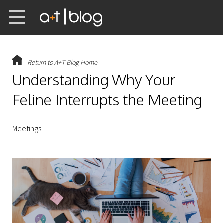
Return to A+T Blog Home
Understanding Why Your
Feline Interrupts the Meeting
Meetings