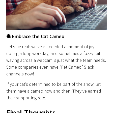
🧶
Embrace the Cat Cameo
Let’s be real: we’ve all needed a moment of joy
during a long workday, and sometimes a fuzzy tail
waving across a webcam is just what the team needs.
Some companies even have “Pet Cameo” Slack
channels now!
If your cat’s determined to be part of the show, let
them have a cameo now and then. They’ve earned
their supporting role.
Final Thoughts