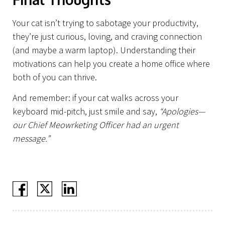
Projects
Your cat isn’t trying to sabotage your productivity,
they’re just curious, loving, and craving connection
(and maybe a warm laptop). Understanding their
motivations can help you create a home office where
both of you can thrive.
And remember: if your cat walks across your
keyboard mid-pitch, just smile and say,
“Apologies—
our Chief Meowrketing Officer had an urgent
message.”