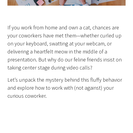
Home
If you work from home and own a cat, chances are
your coworkers have met them—whether curled up
on your keyboard, swatting at your webcam, or
delivering a heartfelt meow in the middle of a
presentation. But why do our feline friends insist on
taking center stage during video calls?
Let’s unpack the mystery behind this fluffy behavior
and explore how to work with (not against) your
curious coworker.