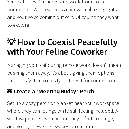
Your cat doesn’t understand work-from-home
boundaries. All they see is a box with blinking lights
and your voice coming out of it. Of course they want
to explore!
💡
How to Coexist Peacefully
with Your Feline Coworker
Managing your cat during remote work doesn’t mean
pushing them away, it’s about giving them options
that satisfy their curiosity and need for connection.
🧸
Create a “Meeting Buddy” Perch
Set up a cozy perch or blanket near your workspace
where they can lounge while still feeling included. A
window perch is even better, they’ll feel in charge,
and you get fewer tail swipes on camera.