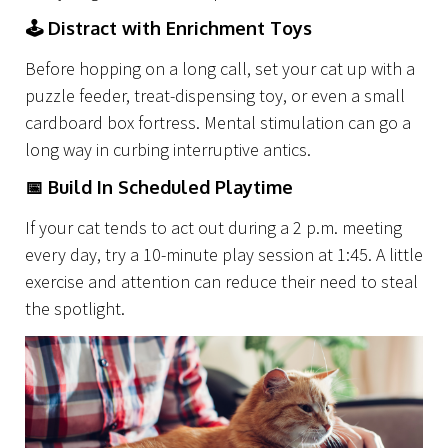
Capabilities
🕹
Distract with Enrichment Toys
Before hopping on a long call, set your cat up with a
puzzle feeder, treat-dispensing toy, or even a small
cardboard box fortress. Mental stimulation can go a
long way in curbing interruptive antics.
📅
Build In Scheduled Playtime
If your cat tends to act out during a 2 p.m. meeting
every day, try a 10-minute play session at 1:45. A little
exercise and attention can reduce their need to steal
the spotlight.