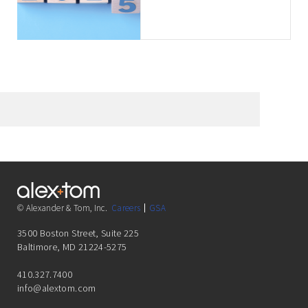
Clients
© Alexander & Tom, Inc.
Careers
GSA
3500 Boston Street, Suite 225
Baltimore, MD 21224-5275
410.327.7400
info@alextom.com