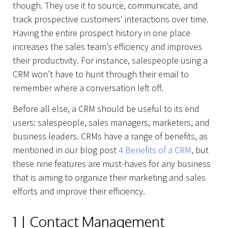
though. They use it to source, communicate, and
track prospective customers' interactions over time.
Having the entire prospect history in one place
increases the sales team’s efficiency and improves
their productivity. For instance, salespeople using a
CRM won’t have to hunt through their email to
remember where a conversation left off.
Before all else, a CRM should be useful to its end
users: salespeople, sales managers, marketers, and
business leaders. CRMs have a range of benefits, as
mentioned in our blog post
4 Benefits of a CRM
, but
these nine features are must-haves for any business
that is aiming to organize their marketing and sales
efforts and improve their efficiency.
1 | Contact Management