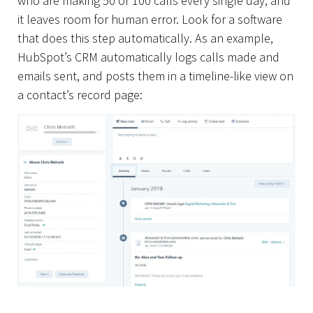
who are making 50 or 100 calls every single day, and
it leaves room for human error. Look for a software
that does this step automatically. As an example,
HubSpot’s CRM automatically logs calls made and
emails sent, and posts them in a timeline-like view on
a contact’s record page: