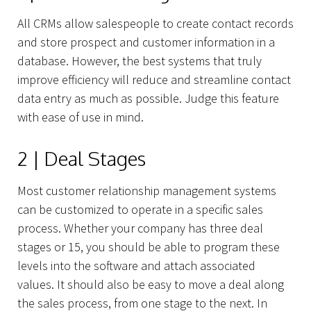
All CRMs allow salespeople to create contact records
and store prospect and customer information in a
database. However, the best systems that truly
improve efficiency will reduce and streamline contact
data entry as much as possible. Judge this feature
with ease of use in mind.
2 | Deal Stages
Most customer relationship management systems
can be customized to operate in a specific sales
About Us
process. Whether your company has three deal
stages or 15, you should be able to program these
levels into the software and attach associated
values. It should also be easy to move a deal along
the sales process, from one stage to the next. In