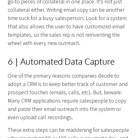
go-to pieces of collateral in one place. It’s not just
collateral either. Writing email copy can be another
time suck for a busy salesperson. Look for a system
that also allows the user to have customized email
Capabilities
templates, so the sales rep is not reinventing the
wheel with every new outreach.
6 | Automated Data Capture
One of the primary reasons companies decide to
adopt a CRM is to keep better track of customer and
prospect touches (emails, calls, etc). But, beware:
Many CRM applications require salespeople to copy
and paste their email outreach into the system or
even upload call recordings.
These extra steps can be maddening for salespeople