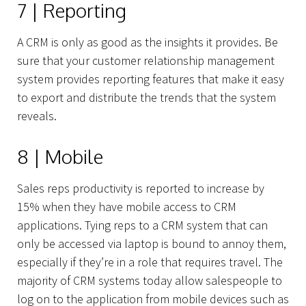
7 | Reporting
A CRM is only as good as the insights it provides. Be
sure that your customer relationship management
system provides reporting features that make it easy
to export and distribute the trends that the system
reveals.
8 | Mobile
Sales reps productivity is reported to increase by
15% when they have mobile access to CRM
Projects
applications. Tying reps to a CRM system that can
only be accessed via laptop is bound to annoy them,
especially if they’re in a role that requires travel. The
majority of CRM systems today allow salespeople to
log on to the application from mobile devices such as