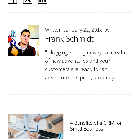
Written January 22, 2018 by
Frank Schmidt
"Blogging is the gateway to a realm
of new adventures and your
customers are ready for an
adventure." - Oprah, probably
4 Benefits of a CRM for
Small Business