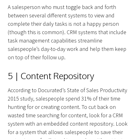
A salesperson who must toggle back and forth
between several different systems to view and
complete their daily tasks is not a happy person
(though this is common). CRM systems that include
task management capabilities streamline
salespeople’s day-to-day work and help them keep
on top of their follow up.
5 | Content Repository
According to Docurated’s State of Sales Productivity
2015 study, salespeople spend 31% of their time
hunting for or creating content. To cut back on
wasted time searching for content, look for a CRM
system with an embedded content repository. Look
for a system that allows salespeople to save their