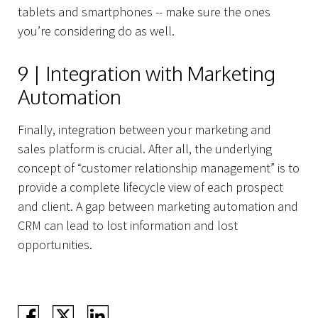
tablets and smartphones -- make sure the ones
you’re considering do as well.
9 | Integration with Marketing
Automation
Finally, integration between your marketing and
sales platform is crucial. After all, the underlying
concept of “customer relationship management” is to
provide a complete lifecycle view of each prospect
and client. A gap between marketing automation and
CRM can lead to lost information and lost
opportunities.