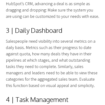
HubSpot’s CRM, advancing a deal is as simple as
dragging and dropping: Make sure the system you
are using can be customized to your needs with ease.
3 | Daily Dashboard
Salespeople need visibility into several metrics on a
daily basis. Metrics such as their progress to date
against quota, how many deals they have in their
pipelines at which stages, and what outstanding
tasks they need to complete. Similarly, sales
managers and leaders need to be able to view these
categories for the aggregated sales team. Evaluate
this function based on visual appeal and simplicity.
4 | Task Management