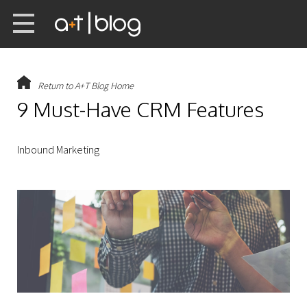
Return to A+T Blog Home
9 Must-Have CRM Features
Inbound Marketing