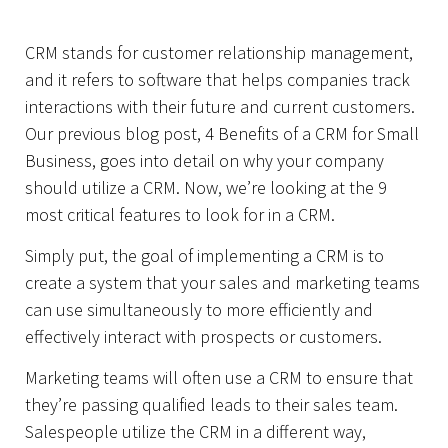
CRM stands for customer relationship management,
and it refers to software that helps companies track
Home
interactions with their future and current customers.
Our previous blog post, 4 Benefits of a CRM for Small
Business, goes into detail on why your company
should utilize a CRM. Now, we’re looking at the 9
most critical features to look for in a CRM.
Simply put, the goal of implementing a CRM is to
create a system that your sales and marketing teams
can use simultaneously to more efficiently and
effectively interact with prospects or customers.
Marketing teams will often use a CRM to ensure that
they’re passing qualified leads to their sales team.
Salespeople utilize the CRM in a different way,