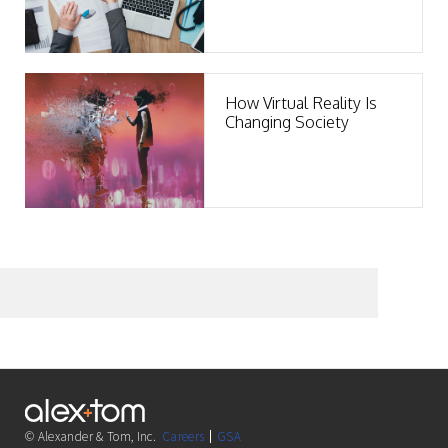
Clients
How Virtual Reality Is
Changing Society
© Alexander & Tom, Inc.
Careers
GSA